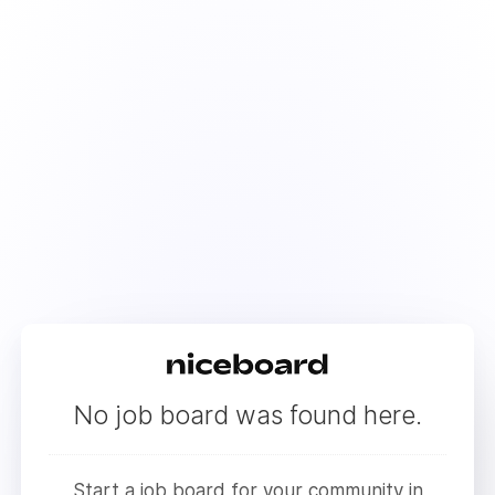
No job board was found here.
Start a job board for your community in