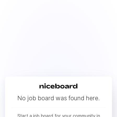
No job board was found here.
Start a job board for your community in