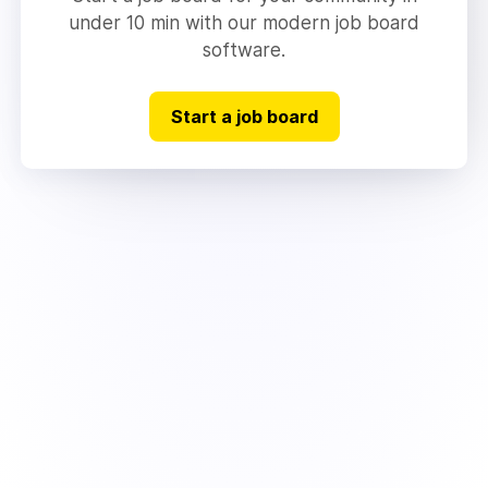
under 10 min with our modern job board
software.
Start a job board