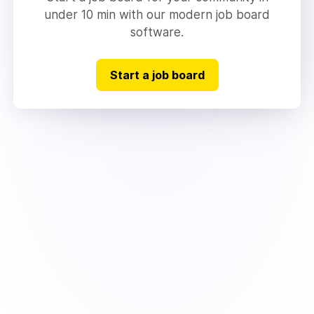
under 10 min with our modern job board
software.
Start a job board