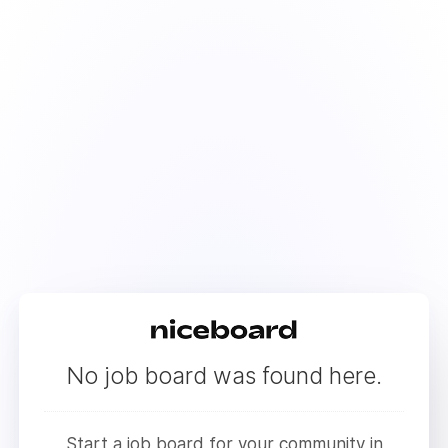
No job board was found here.
Start a job board for your community in