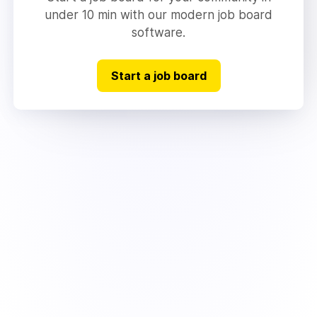
under 10 min with our modern job board
software.
Start a job board