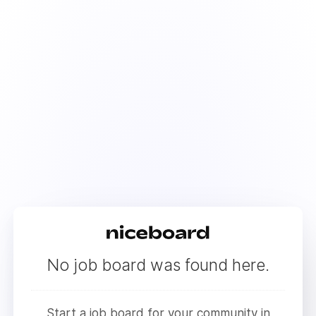
No job board was found here.
Start a job board for your community in